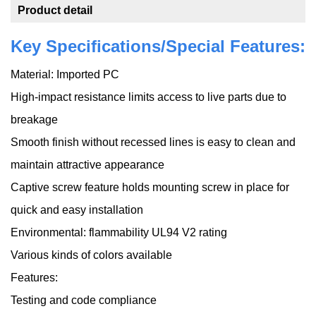
Product detail
Key Specifications/Special Features:
Material: Imported PC
High-impact resistance limits access to live parts due to
breakage
Smooth finish without recessed lines is easy to clean and
maintain attractive appearance
Captive screw feature holds mounting screw in place for
quick and easy installation
Environmental: flammability UL94 V2 rating
Various kinds of colors available
Features:
Testing and code compliance