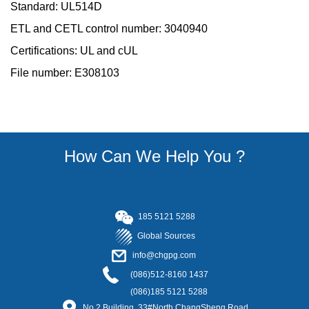
Standard: UL514D
ETL and CETL control number: 3040940
Certifications: UL and cUL
File number: E308103
How Can We Help You ?
185
5121 5288
Global Sources
info@chgpg.com
(086)512-8160 1437
(086)185 5121 5288
No.2 Building, 33#North ChangSheng Road,