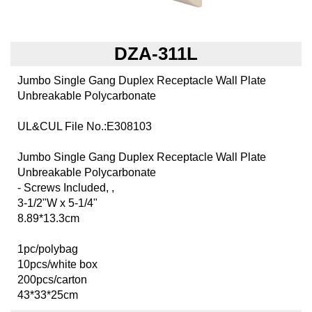
DZA-311L
Jumbo Single Gang Duplex Receptacle Wall Plate
Unbreakable Polycarbonate
UL&CUL File No.:E308103
Jumbo Single Gang Duplex Receptacle Wall Plate
Unbreakable Polycarbonate
- Screws Included, ,
3-1/2"W x 5-1/4"
8.89*13.3cm
1pc/polybag
10pcs/white box
200pcs/carton
43*33*25cm