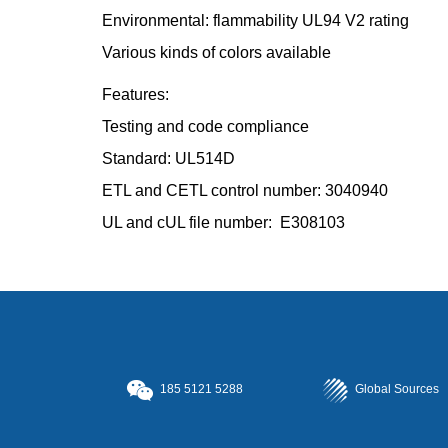
Environmental: flammability UL94 V2 rating
Various kinds of colors available
Features:
Testing and code compliance
Standard: UL514D
ETL and CETL control number: 3040940
UL and cUL file number: E308103
185
5121 5288
Global Sources