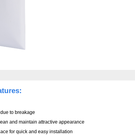
atures:
s due to breakage
clean and maintain attractive appearance
ace for quick and easy installation