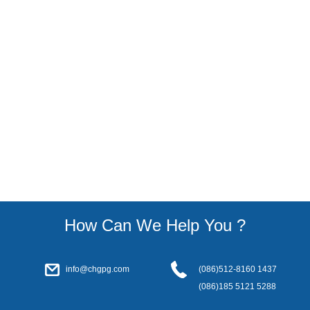
How Can We Help You ?
info@chgpg.com
(086)512-8160 1437
(086)185 5121 5288