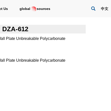
act Us
global
sources
DZA-612
all Plate Unbreakable Polycarbonate
all Plate Unbreakable Polycarbonate