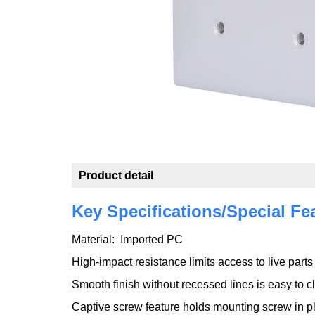
Product detail
Key Specifications/Special Fe
Material: Imported PC
High-impact resistance limits access to live part
Smooth finish without recessed lines is easy to 
Captive screw feature holds mounting screw in pl