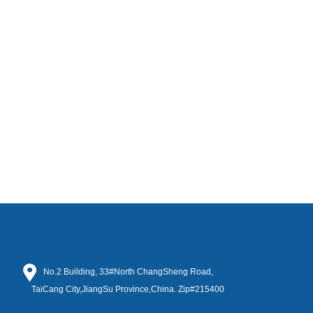
No.2 Building, 33#North ChangSheng Road,
TaiCang City,JiangSu Province,China. Zip#215400