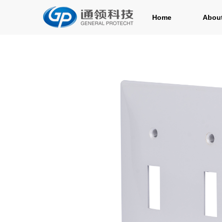
Home
Abou