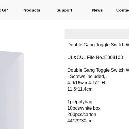
t GP
Products
Support
News
Cont
Double Gang Toggle Switch W
UL&CUL File No.:E308103
Double Gang Toggle Switch W
- Screws Included, ,
4-9/16w x 4-1/2" H
11.6*11.4cm
1pc/polybag
10pcs/white box
200pcs/carton
44*29*30cm